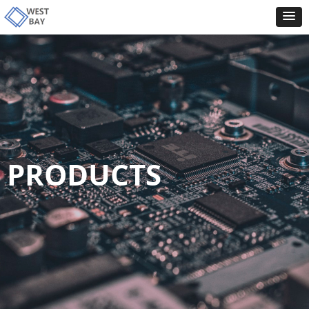
PRODUCTS