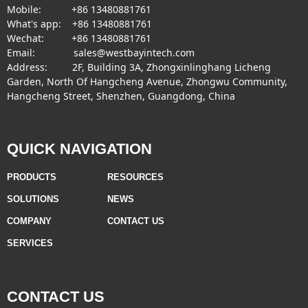
Mobile: +86 13480881761
What's app: +86 13480881761
Wechat: +86 13480881761
Email: sales@westbayintech.com
Address: 2F, Building 3A, Zhongxinlinghang Licheng
Garden, North Of Hangcheng Avenue, Zhongwu Community,
Hangcheng Street, Shenzhen, Guangdong, China
QUICK NAVIGATION
PRODUCTS
RESOURCES
SOLUTIONS
NEWS
COMPANY
CONTACT US
SERVICES
CONTACT US