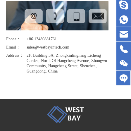
Phone：
+86 13480881761
Email：
sales@westbayintech.com
Address：
2F, Building 3A, Zhongxinlinghang Licheng
Garden, North Of Hangcheng Avenue, Zhongwu
Community, Hangcheng Street, Shenzhen,
Guangdong, China