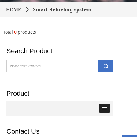
Smart Refueling system
HOME
ꄲ
Total
0
products
Search Product
끠
Product
Contact Us