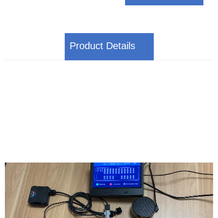
Product Details