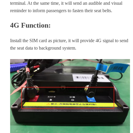
terminal. At the same time, it will send an audible and visual
reminder to inform passengers to fasten their seat belts.
4G Function:
Install the SIM card as picture, it will provide 4G signal to send
the seat data to background system.