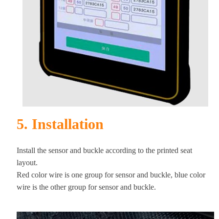
5. Installation
Install the sensor and buckle according to the printed seat
layout.
Red color wire is one group for sensor and buckle, blue color
wire is the other group for sensor and buckle.