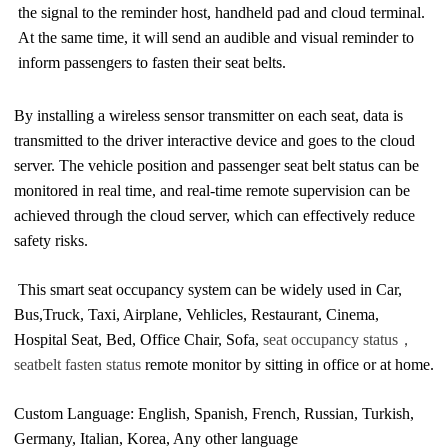
the signal to the reminder host, handheld pad and cloud terminal.
At the same time, it will send an audible and visual reminder to 
inform passengers to fasten their seat belts.
By installing a wireless sensor transmitter on each seat, data is 
transmitted to the driver interactive device and goes to the cloud 
server. The vehicle position and passenger seat belt status can be 
monitored in real time, and real-time remote supervision can be 
achieved through the cloud server, which can effectively reduce 
safety risks.
This smart seat occupancy system can be widely used in Car, 
Bus,Truck, Taxi, Airplane, Vehlicles, Restaurant, Cinema, 
Hospital Seat, Bed, Office Chair, Sofa, 
seat occupancy status，
seatbelt fasten status
 remote monitor by sitting in office or at home.
Custom Language: English, Spanish, French
,
Russian, Turkish, 
Germany, Italian, Korea, Any other language