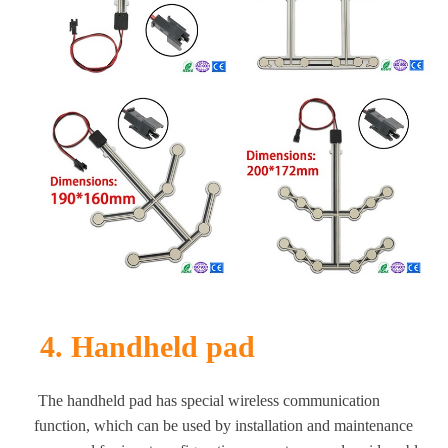
4. Handheld pad
The handheld pad has special wireless communication
function, which can be used by installation and maintenance