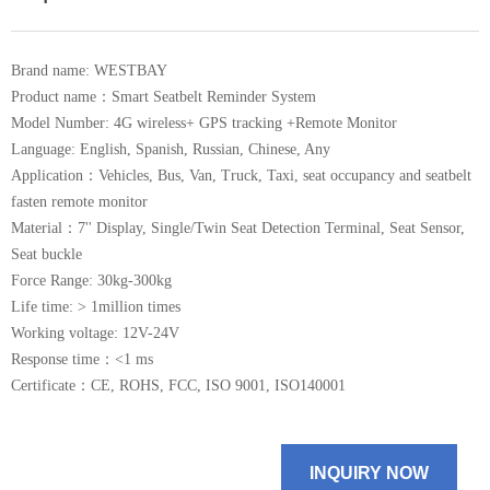
Brand name: WESTBAY
Product name：Smart Seatbelt Reminder System
Model Number: 4G wireless+ GPS tracking +Remote Monitor
Language: English, Spanish, Russian, Chinese, Any
Application：Vehicles, Bus, Van, Truck, Taxi, seat occupancy and seatbelt
fasten remote monitor
Material：7'' Display, Single/Twin Seat Detection Terminal, Seat Sensor,
Seat buckle
Force Range: 30kg-300kg
Life time: > 1million times
Working voltage: 12V-24V
Response time：<1 ms
Certificate：CE, ROHS, FCC, ISO 9001, ISO140001
INQUIRY NOW