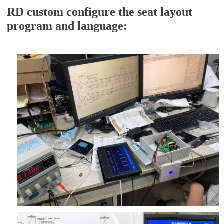
RD custom configure the seat layout
program and language: