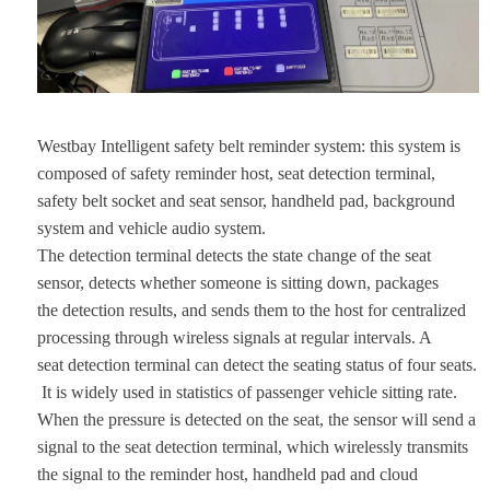
Westbay Intelligent safety belt reminder system: this system is
composed of safety reminder host, seat detection terminal,
safety belt socket and seat sensor, handheld pad, background
system and vehicle audio system.
The detection terminal detects the state change of the seat
sensor, detects whether someone is sitting down, packages
the detection results, and sends them to the host for centralized
processing through wireless signals at regular intervals. A
seat detection terminal can detect the seating status of four seats.
It is widely used in statistics of passenger vehicle sitting rate.
When the pressure is detected on the seat, the sensor will send a
signal to the seat detection terminal, which wirelessly transmits
the signal to the reminder host, handheld pad and cloud