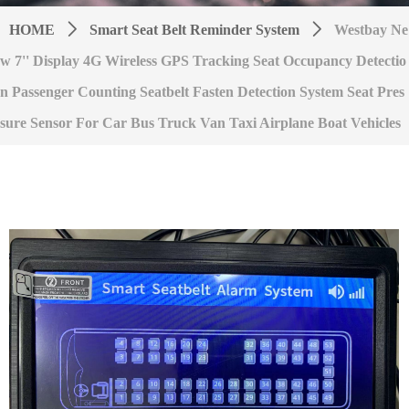
HOME
ꄲ
Smart Seat Belt Reminder System
ꄲ
Westbay Ne
w 7'' Display 4G Wireless GPS Tracking Seat Occupancy Detectio
n Passenger Counting Seatbelt Fasten Detection System Seat Pres
sure Sensor For Car Bus Truck Van Taxi Airplane Boat Vehicles