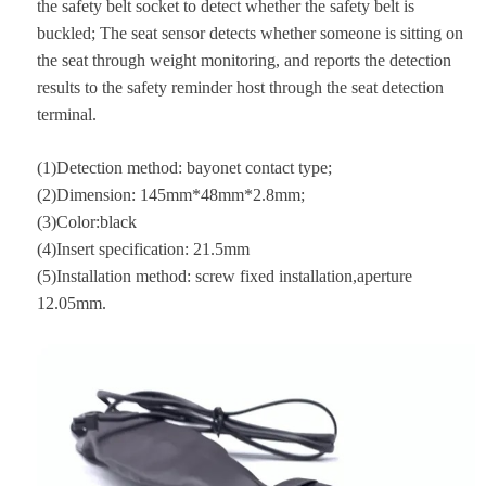
the safety belt socket to detect whether the safety belt is
buckled; The seat sensor detects whether someone is sitting on
the seat through weight monitoring, and reports the detection
results to the safety reminder host through the seat detection
terminal.
(1)Detection method: bayonet contact type;
(2)Dimension: 145mm*48mm*2.8mm;
(3)Color:black
(4)Insert specification: 21.5mm
(5)Installation method: screw fixed installation,aperture
12.05mm.