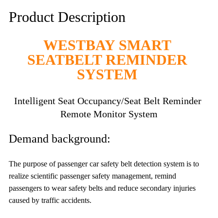
Product Description
WESTBAY SMART 
SEATBELT REMINDER 
SYSTEM 
Intelligent Seat Occupancy/Seat Belt Reminder 
Remote
 Monitor 
System
Demand background:
The purpose of passenger car safety belt detection system is to 
realize scientific passenger safety management, remind 
passengers to wear safety belts and reduce secondary injuries 
caused by traffic accidents.