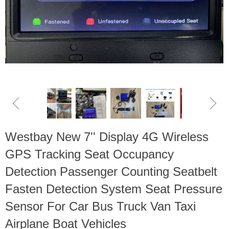
ꁆ
ꁇ
Westbay New 7'' Display 4G Wireless
GPS Tracking Seat Occupancy
Detection Passenger Counting Seatbelt
Fasten Detection System Seat Pressure
Sensor For Car Bus Truck Van Taxi
Airplane Boat Vehicles