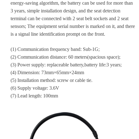
energy-saving algorithm, the battery can be used for more than
3 years, simple installation design, and the seat detection
terminal can be connected with 2 seat belt sockets and 2 seat
sensors; The equipment serial number is marked on it, and there
is a signal line identification prompt on the front.
(1) Communication frequency band: Sub-1G;
(2) Communication distance: 60 meters(spacious space);
(3) Power supply: replaceable battery,battery life:3 years;
(4) Dimension: 73mm×65mm×24mm
(5) Installation method: screw or cable tie.
(6) Supply voltage: 3.6V
(7) Lead length: 100mm