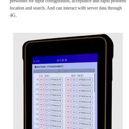
personnel for input configuration, acceptance and rapid problem
location and search. And can interact with server data through
4G.