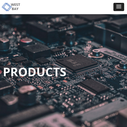
PRODUCTS