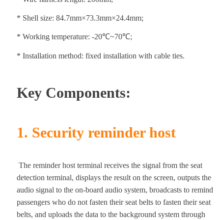
* Shell size: 84.7mm×73.3mm×24.4mm;
* Working temperature: -20℃~70℃;
* Installation method: fixed installation with cable ties.
Key Components:
1. Security reminder host
The reminder host terminal receives the signal from the seat
detection terminal, displays the result on the screen, outputs the
audio signal to the on-board audio system, broadcasts to remind
passengers who do not fasten their seat belts to fasten their seat
belts, and uploads the data to the background system through