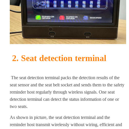
2. Seat detection terminal
The seat detection terminal packs the detection results of the
seat sensor and the seat belt socket and sends them to the safety
reminder host regularly through wireless signals. One seat
detection terminal can detect the status information of one or
two seats.
As shown in picture, the seat detection terminal and the
reminder host transmit wirelessly without wiring, efficient and