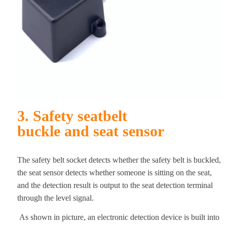
3. Safety seatbelt
buckle
and seat sensor
The safety belt socket detects whether the safety belt is buckled,
the seat sensor detects whether someone is sitting on the seat,
and the detection result is output to the seat detection terminal
through the level signal.
As shown in picture, an electronic detection device is built into