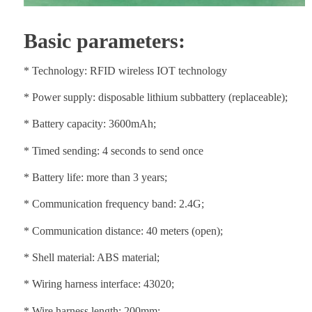
Basic parameters:
* Technology: RFID wireless IOT technology
* Power supply: disposable lithium subbattery (replaceable);
* Battery capacity: 3600mAh;
* Timed sending: 4 seconds to send once
* Battery life: more than 3 years;
* Communication frequency band: 2.4G;
* Communication distance: 40 meters (open);
* Shell material: ABS material;
* Wiring harness interface: 43020;
* Wire harness length: 200mm;