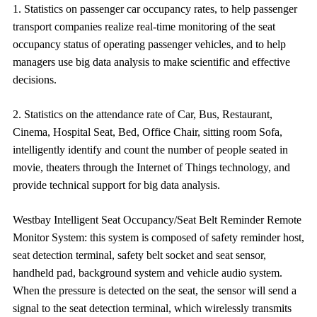
1. Statistics on passenger car occupancy rates, to help passenger 
transport companies realize real-time monitoring of the seat 
occupancy 
status of operating passenger vehicles, and to help 
managers use big data analysis to make scientific and effective 
decisions. 
2. Statistics on the attendance rate of Car, Bus, Restaurant,
Cinema, Hospital Seat, Bed, Office Chair, sitting room Sofa,
intelligently identify and count the number of people seated in
movie, theaters through the Internet of Things technology, and
provide technical support for big data analysis.
Westbay 
Intelligent Seat Occupancy/Seat Belt Reminder Remote
Monitor 
System
: this system is composed of safety reminder host, 
seat detection terminal, safety belt socket and seat sensor, 
handheld pad, background system and vehicle audio system.   
When the pressure is detected on the seat, the sensor will 
send a 
signal to the seat detection terminal, which wirelessly transmits 