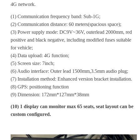
4G network.
(1) Communication frequency band: Sub-1G;
(2) Communication distance: 60 meters(spacious space);
(3) Power supply mode: DC9V~36V, outerlead 2000mm, red
positive and black negative, including modified fuses suitable
for vehicle;
(4) Data upload: 4G function;
(5) Screen size: 7inch;
(6) Audio interface: Outer lead 1500mm,3.5mm audio plug;
(7) Installation method: Enhanced version bracket installation.
(8) GPS: positioning function
(9) Dimension: 172mm*127mm*38mm
(
10) 1 display can monitor max 65 seats, seat layout can be
custom configured.