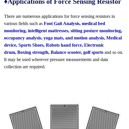
♦Applications of Force Sensing Resistor
There are numerous applications for
force sensing resistors
in
various fields such as
Foot Gait Analysis, medical bed
monitoring, intelligent mattresses, sitting posture monitoring,
occupancy analysis, yoga mats, and motion analysis, Medical
device, Sports Shoes, Robots hand force, Electronic
drum, Boxing strength, Balance scooter, golf sports
and so on.
It may be used wherever
pressure measurements and data
collection
are required.