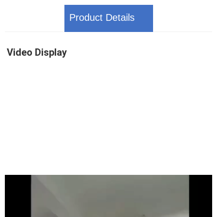
Product Details
Video Display