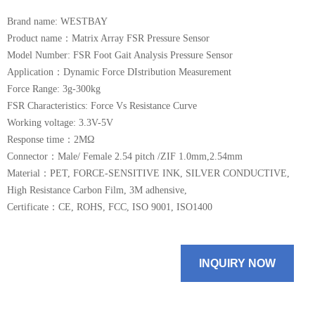
Brand name: WESTBAY
Product name：Matrix Array FSR Pressure Sensor
Model Number: FSR Foot Gait Analysis Pressure Sensor
Application：Dynamic Force DIstribution Measurement
Force Range: 3g-300kg
FSR Characteristics​: Force Vs Resistance Curve
Working voltage: 3.3V-5V
Response time：2MΩ
Connector：Male/ Female 2.54 pitch /ZIF 1.0mm,2.54mm
Material：PET, FORCE-SENSITIVE INK, SILVER CONDUCTIVE,
High Resistance Carbon Film, 3M adhensive,
Certificate：CE, ROHS, FCC, ISO 9001, ISO1400
INQUIRY NOW