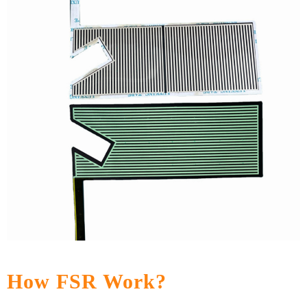
How FSR Work?