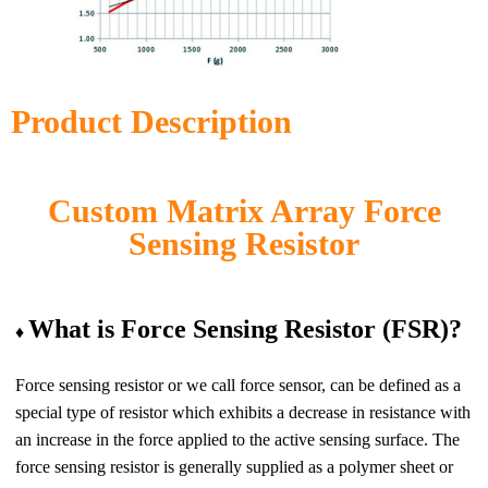
Product Description
Custom Matrix Array Force
Sensing Resistor
What is Force Sensing Resistor (FSR)?
♦
Force sensing resistor
or we call force sensor, can be defined as a
special type of resistor which exhibits a decrease in resistance with
an increase in the force applied to the active sensing surface.
The
force sensing resistor
is generally supplied as a polymer sheet or