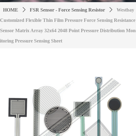
HOME
ꄲ
FSR Sensor - Force Sensing Resistor
ꄲ
Westbay
Customized Flexible Thin Film Pressure Force Sensing Resistance
Sensor Matrix Array 32x64 2048 Point Pressure Distribution Mon
itoring Pressure Sensing Sheet