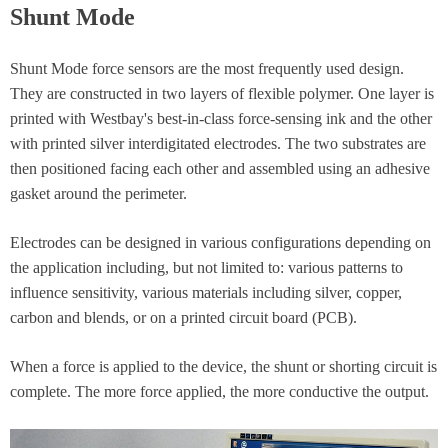
Shunt Mode
Shunt Mode force sensors are the most frequently used design.
They are constructed in two layers of flexible polymer. One layer is
printed with Westbay's best-in-class force-sensing ink and the other
with printed silver interdigitated electrodes. The two substrates are
then positioned facing each other and assembled using an adhesive
gasket around the perimeter.
Electrodes can be designed in various configurations depending on
the application including, but not limited to: various patterns to
influence sensitivity, various materials including silver, copper,
carbon and blends, or on a printed circuit board (PCB).
When a force is applied to the device, the shunt or shorting circuit is
complete. The more force applied, the more conductive the output.