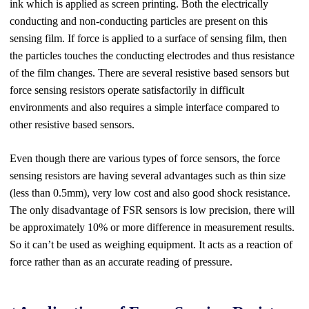
ink which is applied as screen printing. Both the electrically
conducting and non-conducting particles are present on this
sensing film. If force is applied to a surface of sensing film, then
the particles touches the conducting electrodes and thus resistance
of the film changes. There are several resistive based sensors but
force sensing resistors operate satisfactorily in difficult
environments and also requires a simple interface compared to
other resistive based sensors.
Even though there are various types o
f
force sensors
,
the force
sensing resistors are having several advantages such as thin size
(less than 0.5mm), very low cost and also good shock resistance.
The only disadvantage of FSR sensors is low precision, there will
be approximately 10% or more difference in measurement results.
So it can’t be used as weighing equipment. It acts as a reaction of
force rather than as an accurate reading of pressure.