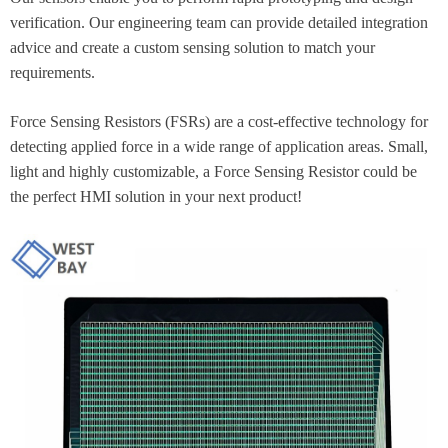
verification. Our engineering team can provide detailed integration
advice and create a custom sensing solution to match your
requirements.
Force Sensing Resistors (FSRs) are a cost-effective technology for
detecting applied force in a wide range of application areas. Small,
light and highly customizable, a Force Sensing Resistor could be
the perfect HMI solution in your next product!