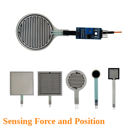
Sensing Force and Position