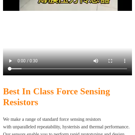
Best In Class Force Sensing
Resistors
We make a range of standard force sensing resistors
with unparalleled repeatability, hysterisis and thermal performance.
Our sensors enable you to perform rapid prototyping and design