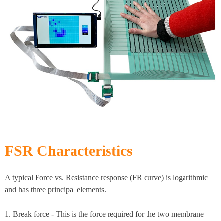
FSR Characteristics​
A typical Force vs. Resistance response (FR curve) is logarithmic
and has three principal elements.​
1. Break force - This is the force required for the two membrane