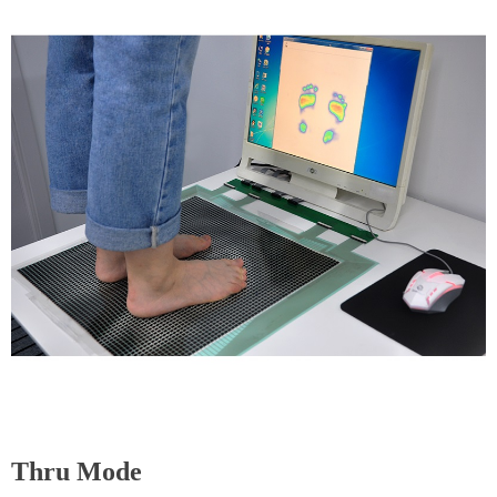
Thru Mode