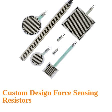
Custom Design Force Sensing
Resistors