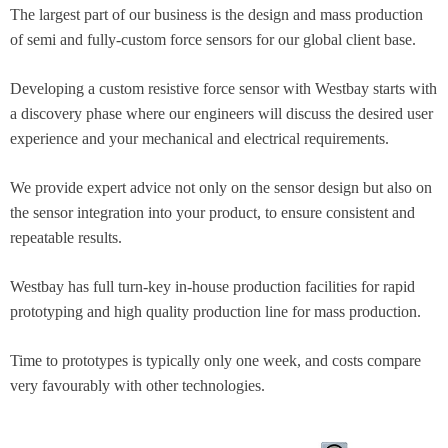
The largest part of our business is the design and mass production
of semi and fully-custom force sensors for our global client base.​
Developing a custom resistive force sensor with Westbay starts with
a discovery phase where our engineers will discuss the desired user
experience and your mechanical and electrical requirements.
We provide expert advice not only on the sensor design but also on
the sensor integration into your product, to ensure consistent and
repeatable results.
Westbay has full turn-key in-house production facilities for rapid
prototyping and high quality production line for mass production.​
Time to prototypes is typically only one week, and costs compare
very favourably with other technologies.