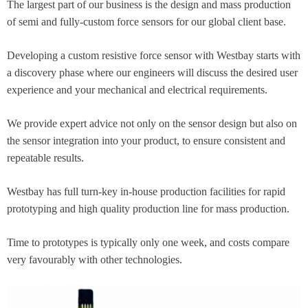
The largest part of our business is the design and mass production
of semi and fully-custom force sensors for our global client base.​
Developing a custom resistive force sensor with Westbay starts with
a discovery phase where our engineers will discuss the desired user
experience and your mechanical and electrical requirements.
We provide expert advice not only on the sensor design but also on
the sensor integration into your product, to ensure consistent and
repeatable results.
Westbay has full turn-key in-house production facilities for rapid
prototyping and high quality production line for mass production.​
Time to prototypes is typically only one week, and costs compare
very favourably with other technologies.