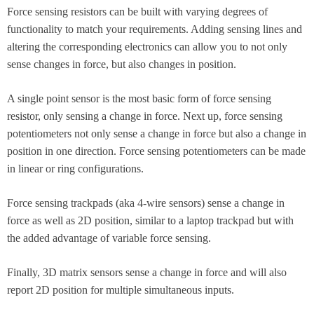
Force sensing resistors can be built with varying degrees of
functionality to match your requirements. Adding sensing lines and
altering the corresponding electronics can allow you to not only
sense changes in force, but also changes in position.
A single point sensor is the most basic form of force sensing
resistor, only sensing a change in force. Next up, force sensing
potentiometers not only sense a change in force but also a change in
position in one direction. Force sensing potentiometers can be made
in linear or ring configurations.
Force sensing trackpads (aka 4-wire sensors) sense a change in
force as well as 2D position, similar to a laptop trackpad but with
the added advantage of variable force sensing.
Finally, 3D matrix sensors sense a change in force and will also
report 2D position for multiple simultaneous inputs.