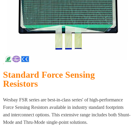
Standard Force Sensing
Resistors
Wesbay FSR series are best-in-class series' of high-performance
Force Sensing Resistors available in industry standard footprints
and interconnect options. This extensive range includes both Shunt-
Mode and Thru-Mode single-point solutions.