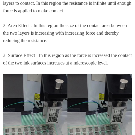
layers to contact. In this region the resistance is infinite until enough
force is applied to make contact.​
2. Area Effect - In this region the size of the contact area between
the two layers is increasing with increasing force and thereby
reducing the resistance.​
3. Surface Effect - In this region as the force is increased the contact
of the two ink surfaces increases at a microscopic level.