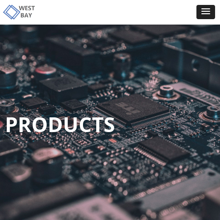
PRODUCTS