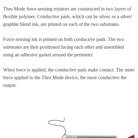
Thru Mode force-sensing resistors are constructed in two layers of
flexible polymer. Conductive pads, which can be silver, or a silver/
graphite blend ink, are printed on each of the two substrates.
Force-sensing ink is printed on both conductive pads. The two
substrates are then positioned facing each other and assembled
using an adhesive gasket around the perimeter.
When force is applied, the conductive pads make contact. The more
force applied to the Thru Mode device, the more conductive the
output.