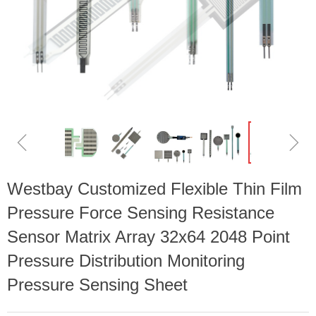
ꁆ
ꁇ
Westbay Customized Flexible Thin Film
Pressure Force Sensing Resistance
Sensor Matrix Array 32x64 2048 Point
Pressure Distribution Monitoring
Pressure Sensing Sheet