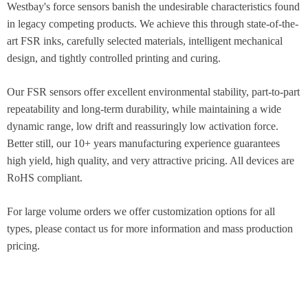
Westbay's force sensors banish the undesirable characteristics found
in legacy competing products. We achieve this through state-of-the-
art FSR inks, carefully selected materials, intelligent mechanical
design, and tightly controlled printing and curing.​
Our FSR sensors offer excellent environmental stability, part-to-part
repeatability and long-term durability, while maintaining a wide
dynamic range, low drift and reassuringly low activation force.
Better still, our 10+ years manufacturing experience guarantees
high yield, high quality, and very attractive pricing. All devices are
RoHS compliant.​
For large volume orders we offer customization options for all
types, please contact us for more information and mass production
pricing.