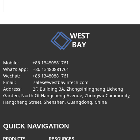
Mobile: +86 13480881761
What's app: +86 13480881761
Wechat: +86 13480881761
Email: sales@westbayintech.com
Address: 2F, Building 3A, Zhongxinlinghang Licheng
Garden, North Of Hangcheng Avenue, Zhongwu Community,
Hangcheng Street, Shenzhen, Guangdong, China
QUICK NAVIGATION
PRODUCTS
RESOURCES