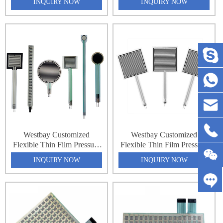
INQUIRY NOW
INQUIRY NOW
Sensor Matrix Array 32x64
Sensor Matrix Array 32x64
2048 Point Pressure
2048 Point Pressure
Distribution Monitoring
Distribution Monitoring
Pressure Sensing Sheet
Pressure Sensing Sheet
Westbay Customized
Westbay Customized
Flexible Thin Film Pressure
Flexible Thin Film Pressure
Force Sensing Resistance
Force Sensing Resistance
INQUIRY NOW
INQUIRY NOW
Sensor Matrix Array 32x64
Sensor Matrix Array 32x64
2048 Point Pressure
2048 Point Pressure
Distribution Monitoring
Distribution Monitoring
Pressure Sensing Sheet
Pressure Sensing Sheet