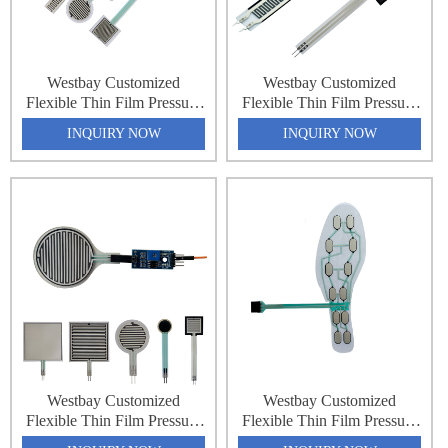
Westbay Customized
Westbay Customized
Flexible Thin Film Pressure
Flexible Thin Film Pressure
Force Sensing Resistance
Force Sensing Resistance
INQUIRY NOW
INQUIRY NOW
Sensor Matrix Array 32x64
Sensor Matrix Array 32x64
2048 Point Pressure
2048 Point Pressure
Distribution Monitoring
Distribution Monitoring
Pressure Sensing Sheet
Pressure Sensing Sheet
Westbay Customized
Westbay Customized
Flexible Thin Film Pressure
Flexible Thin Film Pressure
Force Sensing Resistance
Force Sensing Resistance