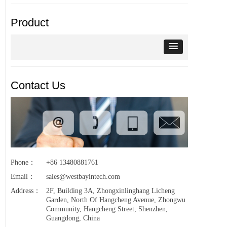
Product
Contact Us
Phone：
+86 13480881761
Email：
sales@westbayintech.com
Address：
2F, Building 3A, Zhongxinlinghang Licheng
Garden, North Of Hangcheng Avenue, Zhongwu
Community, Hangcheng Street, Shenzhen,
Guangdong, China