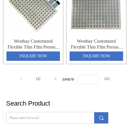
Westbay Customized
Westbay Customized
Flexible Thin Film Pressure
Flexible Thin Film Pressure
Force Sensing Resistance
Force Sensing Resistance
INQUIRY NOW
INQUIRY NOW
Sensor Matrix Array 32x64
Sensor Matrix Array 32x64
2048 Point Pressure
2048 Point Pressure
Distribution Monitoring
Distribution Monitoring
Pressure Sensing Sheet
Pressure Sensing Sheet
<
1
/
2
>
GO
jump to
Search Product
끠