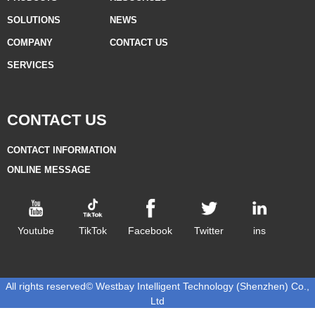
SOLUTIONS
NEWS
COMPANY
CONTACT US
SERVICES
CONTACT US
CONTACT INFORMATION
ONLINE MESSAGE
Youtube
TikTok
Facebook
Twitter
ins
All rights reserved©
Westbay Intelligent Technology (Shenzhen) Co.,
Ltd