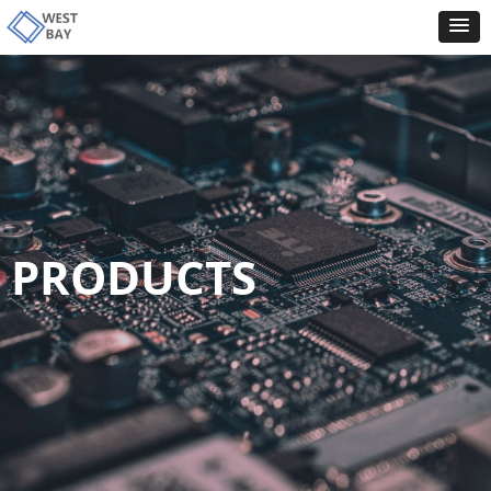
PRODUCTS