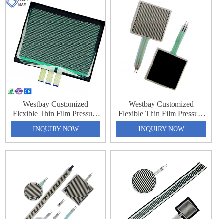
Pressure Sensing Sheet
Pressure Sensing Sheet
Westbay Customized
Westbay Customized
Flexible Thin Film Pressure
Flexible Thin Film Pressure
Force Sensing Resistance
Force Sensing Resistance
INQUIRY NOW
INQUIRY NOW
Sensor Matrix Array 32x64
Sensor Matrix Array 32x64
2048 Point Pressure
2048 Point Pressure
Distribution Monitoring
Distribution Monitoring
Pressure Sensing Sheet
Pressure Sensing Sheet