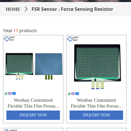
FSR Sensor - Force Sensing Resistor
HOME
ꄲ
Total
17
products
Westbay Customized
Westbay Customized
Flexible Thin Film Pressure
Flexible Thin Film Pressure
Force Sensing Resistance
Force Sensing Resistance
INQUIRY NOW
INQUIRY NOW
Sensor Matrix Array 32x64
Sensor Matrix Array 32x64
2048 Point Pressure
2048 Point Pressure
Distribution Monitoring
Distribution Monitoring